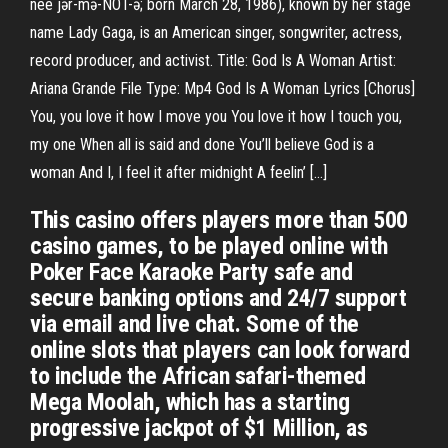
nee jər-mə-NOT-ə; born March 28, 1986), known by her stage
name Lady Gaga, is an American singer, songwriter, actress,
record producer, and activist. Title: God Is A Woman Artist:
Ariana Grande File Type: Mp4 God Is A Woman Lyrics [Chorus]
You, you love it how I move you You love it how I touch you,
my one When all is said and done You’ll believe God is a
woman And I, I feel it after midnight A feelin’ […]
This casino offers players more than 500
casino games, to be played online with
Poker Face Karaoke Party safe and
secure banking options and 24/7 support
via email and live chat. Some of the
online slots that players can look forward
to include the African safari-themed
Mega Moolah, which has a starting
progressive jackpot of $1 Million, as