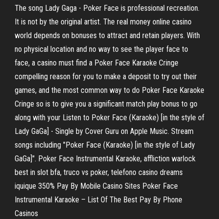
The song Lady Gaga - Poker Face is professional recreation.
It is not by the original artist. The real money online casino
world depends on bonuses to attract and retain players. With
no physical location and no way to see the player face to
face, a casino must find a Poker Face Karaoke Cringe
compelling reason for you to make a deposit to try out their
games, and the most common way to do Poker Face Karaoke
Cringe so is to give you a significant match play bonus to go
along with your Listen to Poker Face (Karaoke) [in the style of
Lady GaGa] - Single by Cover Guru on Apple Music. Stream
songs including "Poker Face (Karaoke) [in the style of Lady
GaGa]". Poker Face Instrumental Karaoke, affliction warlock
best in slot bfa, truco vs poker, telefono casino dreams
iquique 350% Pay By Mobile Casino Sites Poker Face
Instrumental Karaoke – List Of The Best Pay By Phone
Casinos