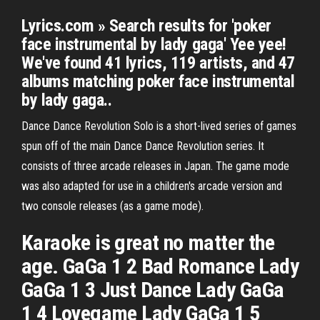
Lyrics.com » Search results for 'poker
face instrumental by lady gaga' Yee yee!
We've found 41 lyrics, 119 artists, and 47
albums matching poker face instrumental
by lady gaga..
Dance Dance Revolution Solo is a short-lived series of games
spun off of the main Dance Dance Revolution series. It
consists of three arcade releases in Japan. The game mode
was also adapted for use in a children's arcade version and
two console releases (as a game mode).
Karaoke is great no matter the
age. GaGa 1 2 Bad Romance Lady
GaGa 1 3 Just Dance Lady GaGa
1 4 Lovegame Lady GaGa 1 5