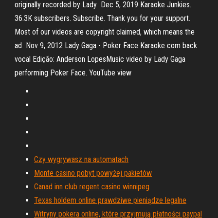
originally recorded by Lady Dec 5, 2019 Karaoke Junkies.
36.3K subscribers. Subscribe. Thank you for your support.
Most of our videos are copyright claimed, which means the
ad Nov 9, 2012 Lady Gaga - Poker Face Karaoke com back
vocal Edição: Anderson LopesMusic video by Lady Gaga
performing Poker Face. YouTube view
Czy wygrywasz na automatach
Monte casino pobyt powyżej pakietów
Canad inn club regent casino winnipeg
Texas holdem online prawdziwe pieniądze legalne
Witryny pokera online, które przyjmują płatności paypal