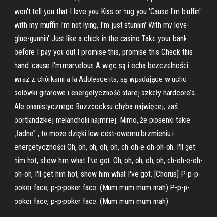
won't tell you that I love you Kiss or hug you 'Cause I'm bluffin'
with my muffin I'm not lying, I'm just stunnin' With my love-
glue-gunnin' Just like a chick in the casino Take your bank
before I pay you out I promise this, promise this Check this
hand 'cause I'm marvelous A więc są i echa bezczelności
wraz z chórkami a la Adolescents, są wpadające w ucho
solówki gitarowe i energetyczność starej szkoły hardcore’a.
Ale onanistycznego Buzzcocksu chyba najwięcej, zaś
portlandzkiej melancholii najmniej. Mimo, że piosenki takie
„ładne” , to może dzięki low cost-owemu brzmieniu i
energetyczności Oh, oh, oh, oh, oh, oh-oh-e-oh-oh-oh. I'll get
him hot, show him what I've got. Oh, oh, oh, oh, oh, oh-oh-e-oh-
oh-oh, I'll get him hot, show him what I've got. [Chorus] P-p-p-
poker face, p-p-poker face. (Mum mum mum mah) P-p-p-
poker face, p-p-poker face. (Mum mum mum mah)