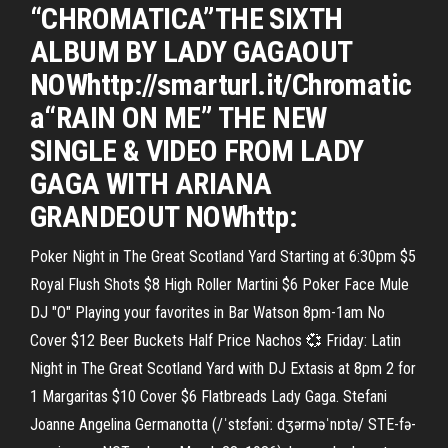
“CHROMATICA”THE SIXTH
ALBUM BY LADY GAGAOUT
NOWhttp://smarturl.it/Chromatic
a“RAIN ON ME” THE NEW
SINGLE & VIDEO FROM LADY
GAGA WITH ARIANA
GRANDEOUT NOWhttp:
Poker Night in The Great Scotland Yard Starting at 6:30pm $5
Royal Flush Shots $8 High Roller Martini $6 Poker Face Mule
DJ "O" Playing your favorites in Bar Watson 8pm-1am No
Cover $12 Beer Buckets Half Price Nachos 💞 Friday: Latin
Night in The Great Scotland Yard with DJ Extasis at 8pm 2 for
1 Margaritas $10 Cover $6 Flatbreads Lady Gaga. Stefani
Joanne Angelina Germanotta (/ˈstɛfəniː dʒərməˈnɒtə/ STE-fə-