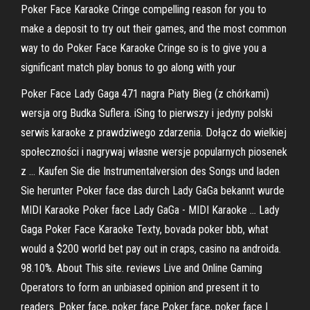
Poker Face Karaoke Cringe compelling reason for you to
make a deposit to try out their games, and the most common
way to do Poker Face Karaoke Cringe so is to give you a
significant match play bonus to go along with your
Poker Face Lady Gaga 471 nagra Piaty Bieg (z chórkami)
wersja org Budka Suflera. iSing to pierwszy i jedyny polski
serwis karaoke z prawdziwego zdarzenia. Dołącz do wielkiej
społeczności i nagrywaj własne wersje popularnych piosenek
z … Kaufen Sie die Instrumentalversion des Songs und laden
Sie herunter Poker face das durch Lady GaGa bekannt wurde
MIDI Karaoke Poker face Lady GaGa - MIDI Karaoke … Lady
Gaga Poker Face Karaoke Texty, bovada poker bbb, what
would a $200 world bet pay out in craps, casino na androida.
98.10%. About This site. reviews Live and Online Gaming
Operators to form an unbiased opinion and present it to
readers. Poker face, poker face Poker face, poker face I