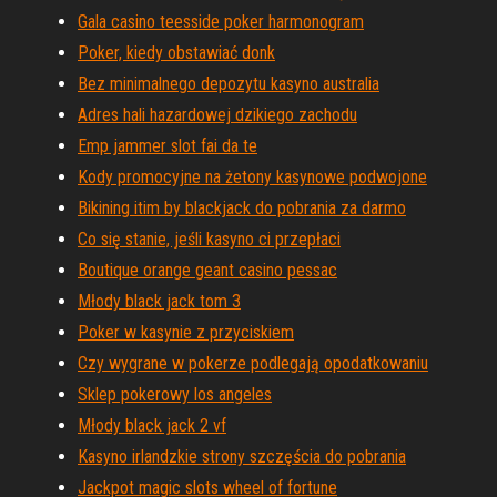
Gala casino teesside poker harmonogram
Poker, kiedy obstawiać donk
Bez minimalnego depozytu kasyno australia
Adres hali hazardowej dzikiego zachodu
Emp jammer slot fai da te
Kody promocyjne na żetony kasynowe podwojone
Bikining itim by blackjack do pobrania za darmo
Co się stanie, jeśli kasyno ci przepłaci
Boutique orange geant casino pessac
Młody black jack tom 3
Poker w kasynie z przyciskiem
Czy wygrane w pokerze podlegają opodatkowaniu
Sklep pokerowy los angeles
Młody black jack 2 vf
Kasyno irlandzkie strony szczęścia do pobrania
Jackpot magic slots wheel of fortune