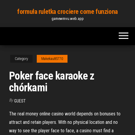
Skip
formuła ruletka crociere come funziona
to
gamewmvu.web.app
the
content
Category
Makekau85770
Poker face karaoke z
chórkami
By
GUEST
The real money online casino world depends on bonuses to
attract and retain players. With no physical location and no
way to see the player face to face, a casino must find a