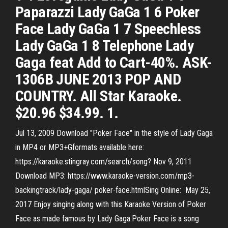
Paparazzi Lady GaGa 1 6 Poker
Face Lady GaGa 1 7 Speechless
Lady GaGa 1 8 Telephone Lady
Gaga feat Add to Cart-40%. ASK-
1306B JUNE 2013 POP AND
COUNTRY. All Star Karaoke.
$20.96 $34.99. 1.
Jul 13, 2009 Download "Poker Face" in the style of Lady Gaga
in MP4 or MP3+Gformats available here:
https://karaoke.stingray.com/search/song? Nov 9, 2011
Download MP3: https://www.karaoke-version.com/mp3-
backingtrack/lady-gaga/ poker-face.htmlSing Online: May 25,
2017 Enjoy singing along with this Karaoke Version of Poker
Face as made famous by Lady Gaga.Poker Face is a song