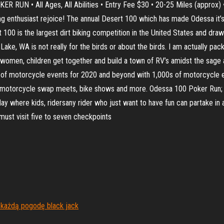
N • All Ages, All Abilities • Entry Fee $30 • 20-25 Miles (appr
g enthusiast rejoice! The annual Desert 100 which has made Odessa it’s 
0 is the largest dirt biking competition in the United States and draws
p Lake, WA is not really for the birds or about the birds. I am actually 
men, children get together and build a town of RV’s amidst the sage a
of motorcycle events for 2020 and beyond with 1,000s of motorcycle even
ents, motorcycle swap meets, bike shows and more. Odessa 100 Poker Ru
 day where kids, ridersany rider who just want to have fun can partake in
must visit five to seven checkpoints
każdą pogodę black jack