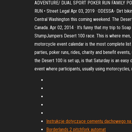
ADVENTURE/ DUAL SPORT POKER RUN FAMILY POKER RU
RUN • Street Legal Apr 03, 2019 · ODESSA- Dirt bikin
Central Washington this coming weekend. The Desert 10
Canada. Apr 02, 2014 · It’s funny that my trip to Soa
StumpJumpers Desert 100 race. This is where men, wo
motorcycle event calendar is the most complete list 
parties, poker runs, rides, charity and benefit ev
the Desert 100 is set up, is that Saturday is an easy
event where participants, usually using motorcycles, 
Instrukcje dotyczące cementu dachowego na 
Borderlands 2 pitchfork automat