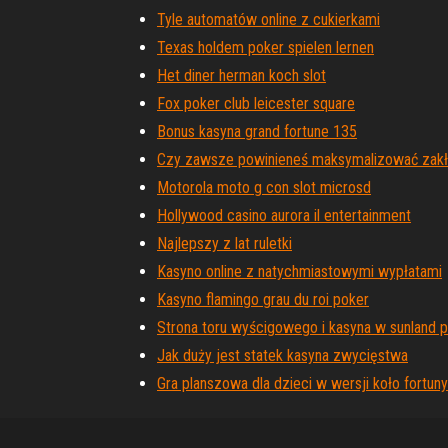
Tyle automatów online z cukierkami
Texas holdem poker spielen lernen
Het diner herman koch slot
Fox poker club leicester square
Bonus kasyna grand fortune 135
Czy zawsze powinieneś maksymalizować zakł
Motorola moto g con slot microsd
Hollywood casino aurora il entertainment
Najlepszy z lat ruletki
Kasyno online z natychmiastowymi wypłatami
Kasyno flamingo grau du roi poker
Strona toru wyścigowego i kasyna w sunland p
Jak duży jest statek kasyna zwycięstwa
Gra planszowa dla dzieci w wersji koło fortuny