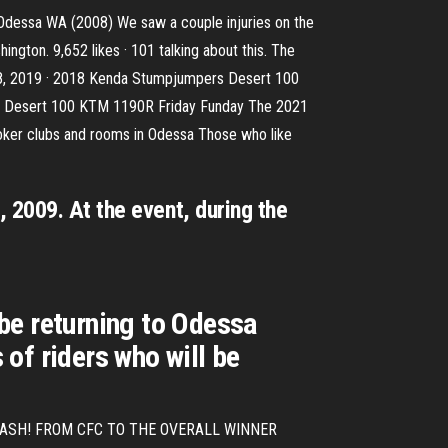
 Odessa WA (2008) We saw a couple injuries on the
ngton. 9,652 likes · 101 talking about this. The
 08, 2019 · 2018 Kenda Stumpjumpers Desert 100
ssa Desert 100 KTM 1190R Friday Funday The 2021
oker clubs and rooms in Odessa Those who like
 2009. At the event, during the
be returning to Odessa
of riders who will be
250 CASH! FROM CFC TO THE OVERALL WINNER