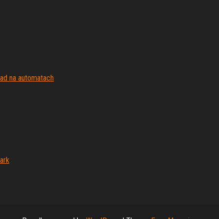
ad na automatach
ark