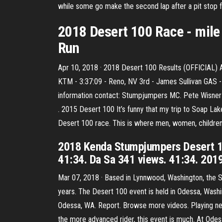
while some go make the second lap after a pit stop f
2018 Desert 100 Race - mile
Run
Apr 10, 2018 · 2018 Desert 100 Results (OFFICIAL) 
KTM - 3:37:09 - Reno, NV 3rd - James Sullivan GAS -
information contact: Stumpjumpers MC. Pete Wisn
. 2015 Desert 100 It’s funny that my trip to Soap La
Desert 100 race. This is where men, women, children 
2018 Kenda Stumpjumpers Desert 10
41:34. Da Sa 341 views. 41:34. 20
Mar 07, 2018 · Based in Lynnwood, Washington, the 
years. The Desert 100 event is held in Odessa, Washi
Odessa, WA. Report. Browse more videos. Playing next
the more advanced rider, this event is much. At Od