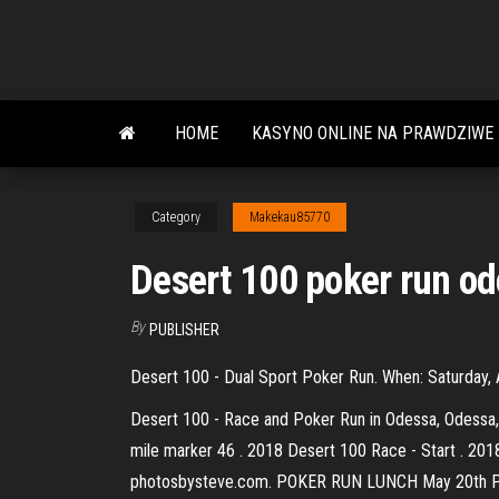
Skip
to
the
content
HOME
KASYNO ONLINE NA PRAWDZIWE 
Category
Makekau85770
Desert 100 poker run o
By
PUBLISHER
Desert 100 - Dual Sport Poker Run. When: Saturday, 
Desert 100 - Race and Poker Run in Odessa, Odessa, 
mile marker 46 . 2018 Desert 100 Race - Start . 2
photosbysteve.com. POKER RUN LUNCH May 20th POK