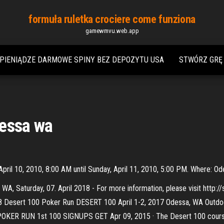
formuła ruletka crociere come funziona
gamewmvu.web.app
PIENIĄDZE DARMOWE SPINY BEZ DEPOZYTU USA
STWÓRZ GRĘ 
dessa wa
April 10, 2010, 8:00 AM until Sunday, April 11, 2010, 5:00 PM. Where: 
WA, Saturday, 07. April 2018 - For more information, please visit http
018 Desert 100 Poker Run DESERT 100 April 1-2, 2017 Odessa, WA Outdo
ER RUN 1st 100 SIGNUPS GET Apr 09, 2015 · The Desert 100 course i