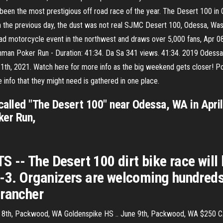
een the most prestigious off road race of the year. The Desert 100 in
 the previous day, the dust was not real SJMC Desert 100, Odessa, Washi
oad motorcycle event in the northwest and draws over 5,000 fans, Apr
onman Poker Run - Duration: 41:34. Da Sa 341 views. 41:34. 2019 Ode
11th, 2021. Watch here for more info as the big weekend gets closer! P
he info that they might need is gathered in one place.
alled "The Desert 100" near Odessa, WA in April,
oker Run,
-- The Desert 100 dirt bike race will 
-3. Organizers are welcoming hundreds 
 rancher
une 8th, Packwood, WA Goldenspike HS .. June 9th, Packwood, WA $