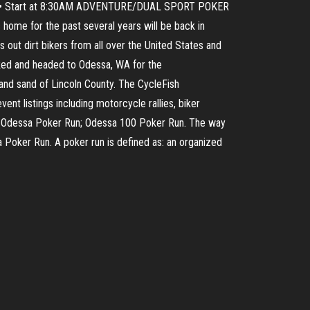
ox) • Start at 8:30AM ADVENTURE/DUAL SPORT POKER
home for the past several years will be back in
 out dirt bikers from all over the United States and
packed and headed to Odessa, WA for the
nd sand of Lincoln County. The CycleFish
t listings including motorcycle rallies, biker
n; Odessa Poker Run; Odessa 100 Poker Run. The way
 a Poker Run. A poker run is defined as: an organized