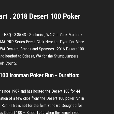
art . 2018 Desert 100 Poker
l - HSQ - 3:35:43 - Snohmish, WA 2nd Zack Martinez
NMA PRP Series Event. Click Here for Flyer. For More
A Dealers, Brands and Sponsors . 2016 Desert 100
cked and headed to Odessa, WA for the StumpJumpers
oln County.
00 Ironman Poker Run - Duration:
y since 1967 and has hosted the Desert 100 for 44
ation of a few clips from the Desert 100 poker run in
 - This is not for the faint at heart. Designed for
us Desert 100 – Since 1969 when this annual race