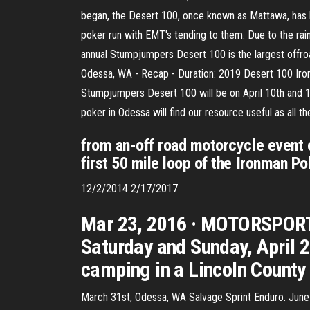
began, the Desert 100, once known as Mattawa, has b
poker run with EMT's tending to them. Due to the rain
annual Stumpjumpers Desert 100 is the largest offr
Odessa, WA - Recap - Duration: 2019 Desert 100 Ir
Stumpjumpers Desert 100 will be on April 10th and 
poker in Odessa will find our resource useful as all t
from an-off road motorcycle event c
first 50 mile loop of the Ironman P
12/2/2014 2/17/2017
Mar 23, 2016 · MOTORSPORTS 
Saturday and Sunday, April 2
camping in a Lincoln County
March 31st, Odessa, WA Salvage Sprint Enduro. J