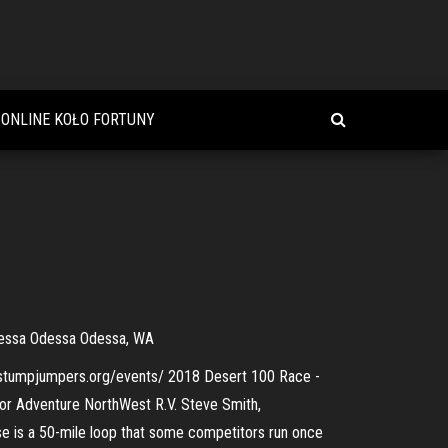
ONLINE KOŁO FORTUNY
Odessa Odessa Odessa, WA
://stumpjumpers.org/events/ 2018 Desert 100 Race -
or Adventure NorthWest R.V. Steve Smith,
s a 50-mile loop that some competitors run once