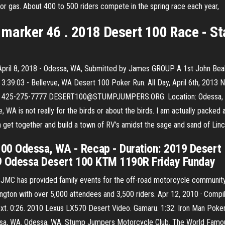
or gas. About 400 to 500 riders compete in the spring race each year,
 marker 46 . 2018 Desert 100 Race - St
April 8, 2018 - Odessa, WA, Submitted by James GROUP A 1st John Bea
 3:39:03 - Bellevue, WA Desert 100 Poker Run. All Day, April 6th, 2013 
er 425-275-7777 DESERT100@STUMPJUMPERS.ORG. Location: Odessa, W
ke, WA is not really for the birds or about the birds. I am actually pa
get together and build a town of RV’s amidst the sage and sand of Linc
0 Odessa, WA - Recap - Duration: 2019 Desert 1
19 Odessa Desert 100 KTM 1190R Friday Funday
SJMC has provided family events for the off-road motorcycle communit
ngton with over 5,000 attendees and 3,500 riders. Apr 12, 2010 · Compil
. 0:26. 2010 Lexus LX570 Desert Video. Gamaru. 1:32. Iron Man Poker Run
essa, WA. Odessa, WA. Stump Jumpers Motorcycle Club. The World Famo