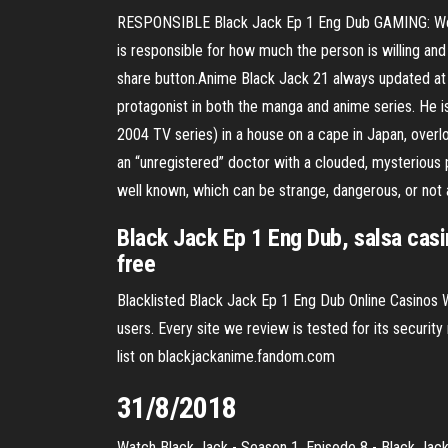
RESPONSIBLE Black Jack Ep 1 Eng Dub GAMING: We at 
is responsible for how much the person is willing and
share button.Anime Black Jack 21 always updated at 
protagonist in both the manga and anime series. He 
2004 TV series) in a house on a cape in Japan, overl
an “unregistered” doctor with a clouded, mysterious p
well known, which can be strange, dangerous, or not 
Black Jack Ep 1 Eng Dub, salsa cas
free
Blacklisted Black Jack Ep 1 Eng Dub Online Casinos 
users. Every site we review is tested for its securit
list on blackjackanime.fandom.com
31/8/2018
Watch Black Jack - Season 1, Episode 8 - Black Jack: C