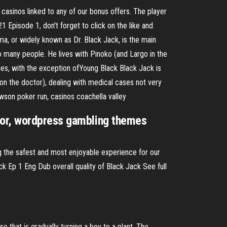
sinos linked to any of our bonus offers. The player
 Episode 1, don't forget to click on the like and
, or widely known as Dr. Black Jack, is the main
 many people. He lives with Pinoko (and Largo in the
ies, with the exception ofYoung Black Black Jack is
 on the doctor), dealing with medical cases not very
wson poker run, casinos coachella valley
tor, wordpress gambling themes
g the safest and most enjoyable experience for our
ck Ep 1 Eng Dub overall quality of Black Jack See full
 that is gradually turning a boy to a plant. The