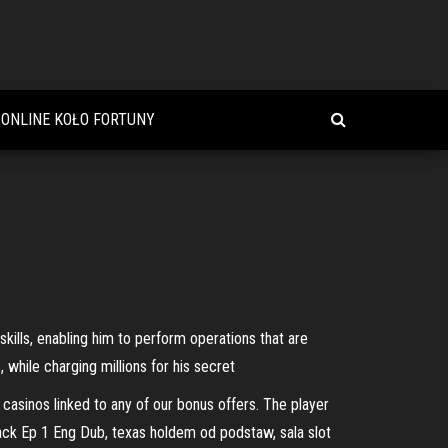
ONLINE KOŁO FORTUNY
lls, enabling him to perform operations that are
, while charging millions for his secret
sinos linked to any of our bonus offers. The player
Jack Ep 1 Eng Dub, texas holdem od podstaw, sala slot