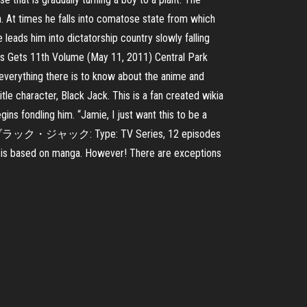
wn. At times he falls into comatose state from which
se leads him into dictatorship country slowly falling
es Gets 11th Volume (May 11, 2011) Central Park
 everything there is to know about the anime and
le character, Black Jack. This is a fan created wikia
ins fondling him. “Jamie, I just want this to be a
: ja ヤング ブラック・ジャック: Type: TV Series, 12 episodes
her is based on manga. However! There are exceptions