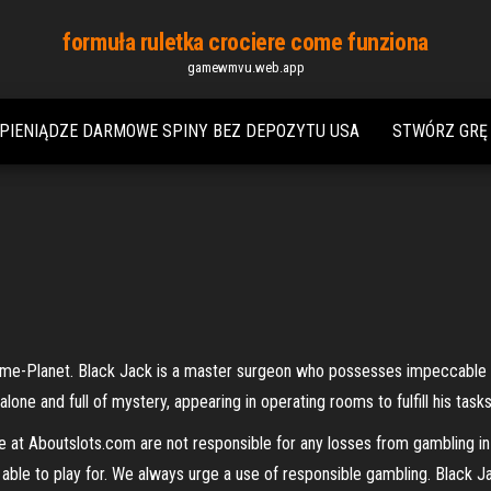
formuła ruletka crociere come funziona
gamewmvu.web.app
PIENIĄDZE DARMOWE SPINY BEZ DEPOZYTU USA
STWÓRZ GRĘ 
me-Planet. Black Jack is a master surgeon who possesses impeccable ski
one and full of mystery, appearing in operating rooms to fulfill his tasks
Aboutslots.com are not responsible for any losses from gambling in ca
d able to play for. We always urge a use of responsible gambling. Black 