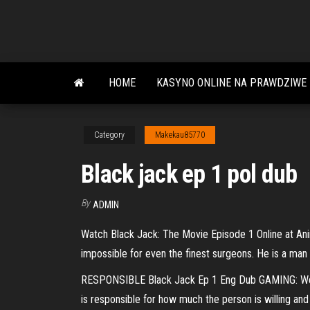
Skip
to
the
content
HOME
KASYNO ONLINE NA PRAWDZIWE 
Category
Makekau85770
Black jack ep 1 pol dub
By
ADMIN
Watch Black Jack: The Movie Episode 1 Online at Ani
impossible for even the finest surgeons. He is a man al
RESPONSIBLE Black Jack Ep 1 Eng Dub GAMING: We at 
is responsible for how much the person is willing an