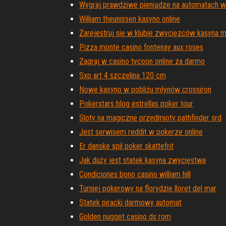
Wygraj prawdziwe pieniądze na automatach w 
William theunissen kasyno online
Zarejestruj się w klubie zwycięzców kasyna 
Pizza monte casino fontenay aux roses
Zagraj w casino tycoon online za darmo
Sxp art 4 szczelina 120 cm
Nowe kasyno w pobliżu młynów crossiron
Pokerstars blog estrellas poker tour
Sloty na magiczne przedmioty pathfinder srd
Jest serwisem reddit w pokerze online
Er danske spil poker skattefrit
Jak duży jest statek kasyna zwycięstwa
Condiciones bono casino william hill
Turniej pokerowy na florydzie lloret del mar
Statek piracki darmowy automat
Golden nugget casino ds rom