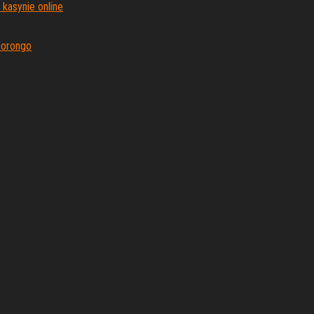
kasynie online
morongo