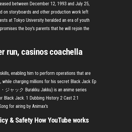
released between December 12, 1993 and July 25,
d on storyboards and other production work left
sts at Tokyo University heralded an era of youth
omises the boy's parents that he will rejoin the
r run, casinos coachella
lls, enabling him to perform operations that are
s, while charging millions for his secret Black Jack Ep
ブラック・ジャック Burakku Jakku) is an anime series
or Black Jack. 1 Dubbing History 2 Cast 2.1
ong for airing by Animax's
licy & Safety How YouTube works