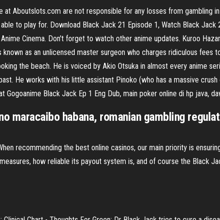
Aboutslots.com are not responsible for any losses from gambling in ca
 able to play for. Download Black Jack 21 Episode 1, Watch Black Jack 21
Anime Cinema. Don't forget to watch other anime updates. Kuroo Hazama
is known as an unlicensed master surgeon who charges ridiculous fees to
ooking the beach. He is voiced by Akio Otsuka in almost every anime ser
ast. He works with his little assistant Pinoko (who has a massive crush
at Gogoanime Black Jack Ep 1 Eng Dub, main poker online di hp java, da
ino maracaibo habana, romanian gambling regula
When recommending the best online casinos, our main priority is ensurin
y measures, how reliable its payout system is, and of course the Black Ja
linical Chart - Thoughts For Green: Dr Black Jack tries to cure a disease