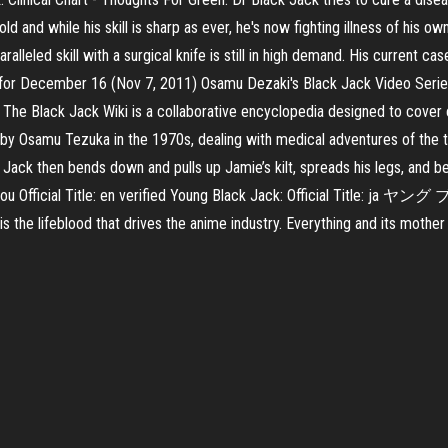
d and while his skill is sharp as ever, he's now fighting illness of his o
ralleled skill with a surgical knife is still in high demand. His current ca
ed for December 16 (Nov 7, 2011) Osamu Dezaki's Black Jack Video Seri
 The Black Jack Wiki is a collaborative encyclopedia designed to cover
y Osamu Tezuka in the 1970s, dealing with medical adventures of the tit
 Jack then bends down and pulls up Jamie’s kilt, spreads his legs, and beg
at you Official Title: en verified Young Black Jack: Official Title
is the lifeblood that drives the anime industry. Everything and its mot