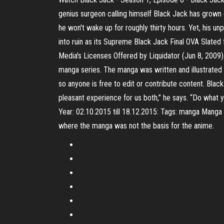
genius surgeon calling himself Black Jack has grown ol
he won't wake up for roughly thirty hours. Yet, his unpa
into ruin as its Supreme Black Jack Final OVA Slat
Media's Licenses Offered by Liquidator (Jun 8, 2009)
manga series. The manga was written and illustrated b
so anyone is free to edit or contribute content. Black
pleasant experience for us both,” he says. “Do wh
Year: 02.10.2015 till 18.12.2015: Tags: manga Manga 
where the manga was not the basis for the anime.