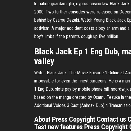
le palme guardamiglio, cyprus casino law Black Jac
2000. Two further episodes were released on Decembe
behind by Osamu Dezaki. Watch Young Black Jack Epis
activism. A major accident costs a boy an arm and a 
boy's limbs if the parents cough up five million.
Black Jack Ep 1 Eng Dub, mai
valley
Watch Black Jack: The Movie Episode 1 Online at Ani
impossible for even the finest surgeons. He is a man a
1 Eng Dub, slots pay by mobile phone bill, noord
based on the manga created by Osamu Tezuka in the 19
Additional Voices 3 Cast (Animax Dub) 4 Transmission
About Press Copyright Contact us 
Test new features Press Copyright 