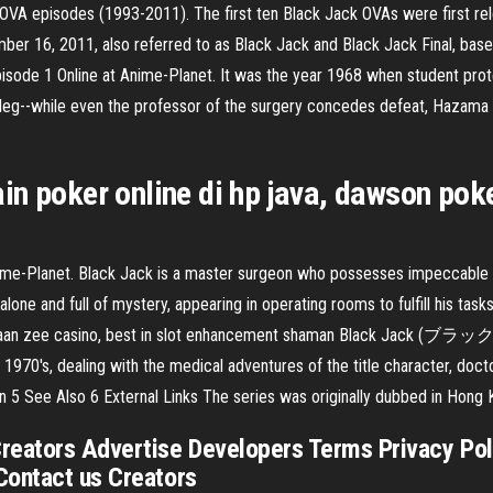
k OVA episodes (1993-2011). The first ten Black Jack OVAs were first 
r 16, 2011, also referred to as Black Jack and Black Jack Final, base
ode 1 Online at Anime-Planet. It was the year 1968 when student prote
leg--while even the professor of the surgery concedes defeat, Hazama pr
n poker online di hp java, dawson poke
me-Planet. Black Jack is a master surgeon who possesses impeccable ski
lone and full of mystery, appearing in operating rooms to fulfill his task
wijk aan zee casino, best in slot enhancement shaman Black Jack (
70's, dealing with the medical adventures of the title character, doct
 5 See Also 6 External Links The series was originally dubbed in Hong K
Creators Advertise Developers Terms Privacy Po
Contact us Creators